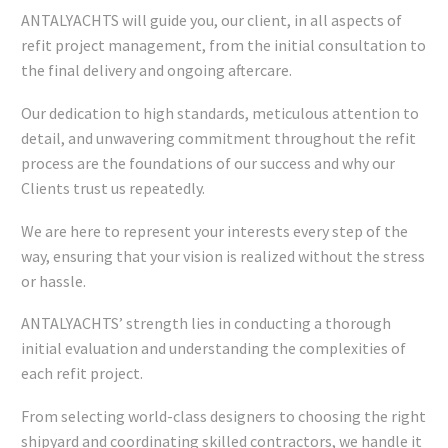
ANTALYACHTS will guide you, our client, in all aspects of
refit project management, from the initial consultation to
the final delivery and ongoing aftercare.
Our dedication to high standards, meticulous attention to
detail, and unwavering commitment throughout the refit
process are the foundations of our success and why our
Clients trust us repeatedly.
We are here to represent your interests every step of the
way, ensuring that your vision is realized without the stress
or hassle.
ANTALYACHTS’ strength lies in conducting a thorough
initial evaluation and understanding the complexities of
each refit project.
From selecting world-class designers to choosing the right
shipyard and coordinating skilled contractors, we handle it