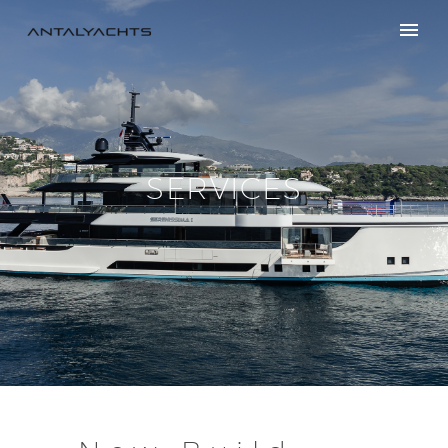
SERVICES