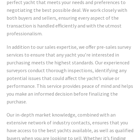
perfect yacht that meets your needs and preferences to
negotiating the best possible deal. We work closely with
both buyers and sellers, ensuring every aspect of the
transaction is handled efficiently and with the utmost
professionalism.
In addition to our sales expertise, we offer pre-sales survey
services to ensure that any yacht you’re interested in
purchasing meets the highest standards. Our experienced
surveyors conduct thorough inspections, identifying any
potential issues that could affect the yacht’s value or
performance. This service provides peace of mind and helps
you make an informed decision before finalizing the
purchase.
Our in-depth market knowledge, combined with an
extensive network of industry contacts, ensures that you
have access to the best yachts available, as well as qualified
buyers when you are looking to sell. Whether it’s finding