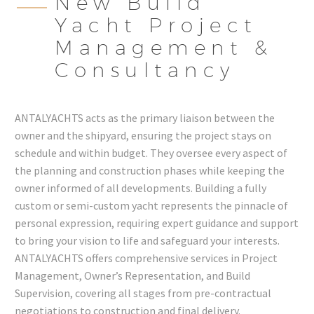
New Build
Yacht Project
Management &
Consultancy
ANTALYACHTS acts as the primary liaison between the
owner and the shipyard, ensuring the project stays on
schedule and within budget. They oversee every aspect of
the planning and construction phases while keeping the
owner informed of all developments. Building a fully
custom or semi-custom yacht represents the pinnacle of
personal expression, requiring expert guidance and support
to bring your vision to life and safeguard your interests.
ANTALYACHTS offers comprehensive services in Project
Management, Owner’s Representation, and Build
Supervision, covering all stages from pre-contractual
negotiations to construction and final delivery.