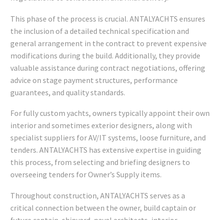
This phase of the process is crucial. ANTALYACHTS ensures
the inclusion of a detailed technical specification and
general arrangement in the contract to prevent expensive
modifications during the build. Additionally, they provide
valuable assistance during contract negotiations, offering
advice on stage payment structures, performance
guarantees, and quality standards.
For fully custom yachts, owners typically appoint their own
interior and sometimes exterior designers, along with
specialist suppliers for AV/IT systems, loose furniture, and
tenders. ANTALYACHTS has extensive expertise in guiding
this process, from selecting and briefing designers to
overseeing tenders for Owner’s Supply items.
Throughout construction, ANTALYACHTS serves as a
critical connection between the owner, build captain or
future captain, shipyard, naval architects, interior