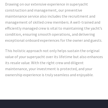
Drawing on our extensive experience in superyacht
construction and management, our preventive
maintenance service also includes the recruitment and
management of skilled crew members. A well-trained and
efficiently managed crew is vital to maintaining the yacht’s
condition, ensuring smooth operations, and delivering
exceptional onboard experiences for the owner and guests.
This holistic approach not only helps sustain the original
value of your superyacht over its lifetime but also enhances
its resale value. With the right crew and diligent
maintenance, your investment is protected, and your
ownership experience is truly seamless and enjoyable.