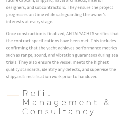
designers, and subcontractors. They ensure the project
progresses on time while safeguarding the owner’s
interests at every stage.
Once construction is finalized, ANTALYACHTS verifies that
the contract specifications have been met. This includes
confirming that the yacht achieves performance metrics
such as range, sound, and vibration guarantees during sea
trials. They also ensure the vessel meets the highest
quality standards, identify any defects, and supervise the
shipyard’s rectification work prior to handover.
Refit
Management &
Consultancy