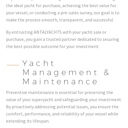
the ideal yacht for purchase, achieving the best value for
your vessel, or conducting a pre-sales survey, our goal is to
make the process smooth, transparent, and successful.
By entrusting ANTALYACHTS with your yacht sale or
purchase, you gain a trusted partner dedicated to securing
the best possible outcome for your investment.
Yacht
Management &
Maintenance
Preventive maintenance is essential for preserving the
value of your superyacht and safeguarding your investment.
By proactively addressing potential issues, you ensure the
comfort, performance, and reliability of your vessel while
extending its lifespan.