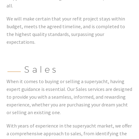
all.
We will make certain that your refit project stays within
budget, meets the agreed timeline, and is completed to
the highest quality standards, surpassing your
expectations.
Sales
When it comes to buying or selling a superyacht, having
expert guidance is essential. Our Sales services are designed
to provide you with a seamless, informed, and rewarding
experience, whether you are purchasing your dream yacht
or selling an existing one.
With years of experience in the superyacht market, we offer
a comprehensive approach to sales, from identifying the